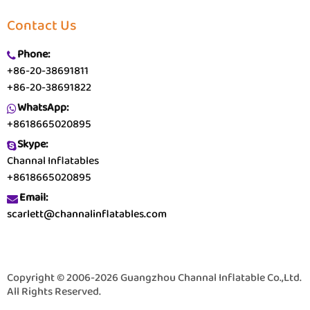
Contact Us
Phone:
+86-20-38691811
+86-20-38691822
WhatsApp:
+8618665020895
Skype:
Channal Inflatables
+8618665020895
Email:
scarlett@channalinflatables.com
Copyright © 2006-2026 Guangzhou Channal Inflatable Co.,Ltd.
All Rights Reserved.