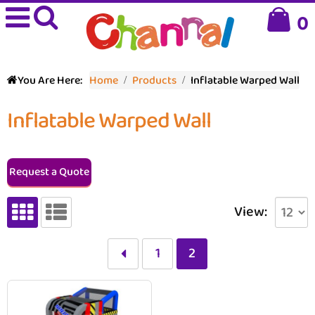
0
You Are Here:
Home
Products
Inflatable Warped Wall
Inflatable Warped Wall
Request a Quote
View:
1
2