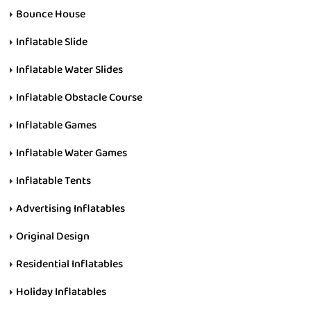
Bounce House
Inflatable Slide
Inflatable Water Slides
Inflatable Obstacle Course
Inflatable Games
Inflatable Water Games
Inflatable Tents
Advertising Inflatables
Original Design
Residential Inflatables
Holiday Inflatables