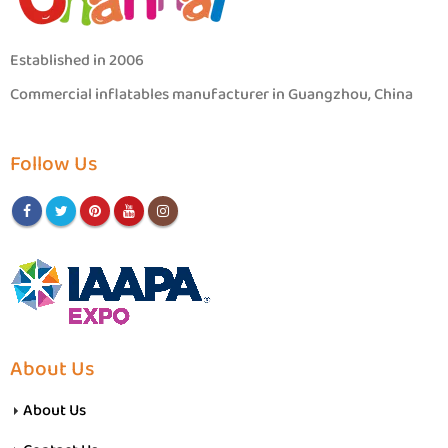
Established in 2006
Commercial inflatables manufacturer in Guangzhou, China
Follow Us
About Us
About Us