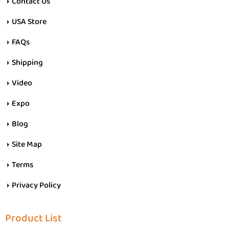
Contact Us
USA Store
FAQs
Shipping
Video
Expo
Blog
Site Map
Terms
Privacy Policy
Product List