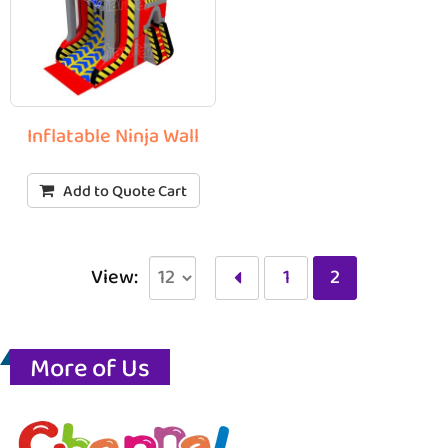
Inflatable Ninja Wall
Add to Quote Cart
View:
1
2
More of Us