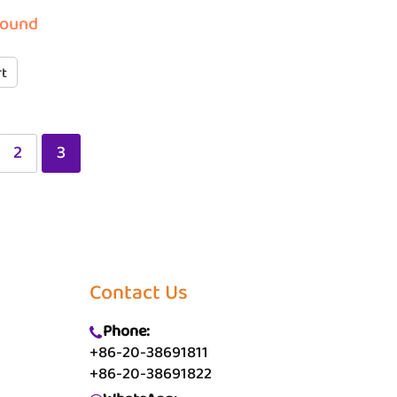
round
rt
2
3
Contact Us
Phone:
+86-20-38691811
+86-20-38691822