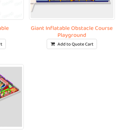
able
Giant Inflatable Obstacle Course
Playground
rt
Add to Quote Cart