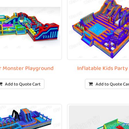
r Monster Playground
Inflatable Kids Party
Add to Quote Cart
Add to Quote Ca