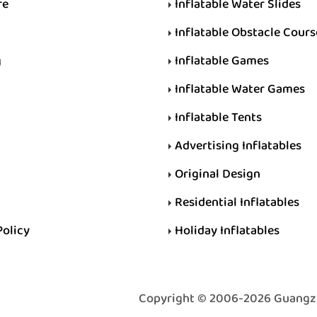
re
Inflatable Water Slides
Inflatable Obstacle Cours
g
Inflatable Games
Inflatable Water Games
Inflatable Tents
Advertising Inflatables
Original Design
Residential Inflatables
Policy
Holiday Inflatables
Copyright © 2006-2026 Guangzhou