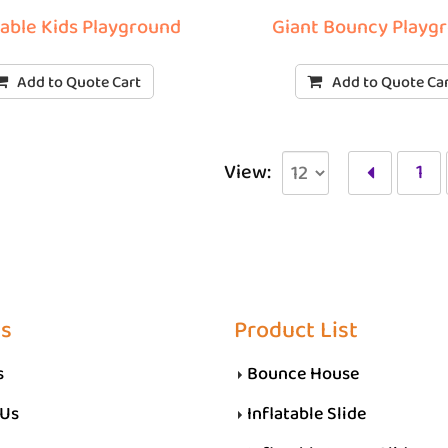
table Kids Playground
Giant Bouncy Playg
Add to Quote Cart
Add to Quote Ca
View:
1
Us
Product List
s
Bounce House
 Us
Inflatable Slide