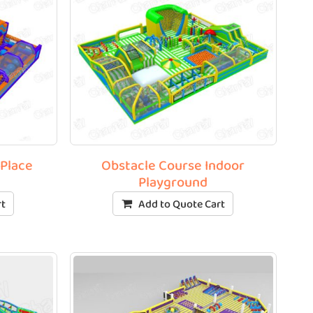
 Place
Obstacle Course Indoor
Playground
rt
Add to Quote Cart