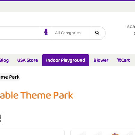
sca
All Categories
Blog
USA Store
Indoor Playground
Blower
Cart
eme Park
table Theme Park