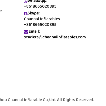
WhatsApp:
+8618665020895
e
Skype:
Channal Inflatables
+8618665020895
Email:
scarlett@channalinflatables.com
 Channal Inflatable Co.,Ltd. All Rights Reserved.