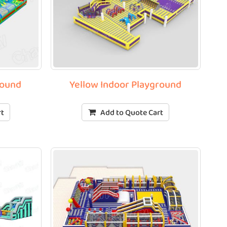
round
Yellow Indoor Playground
rt
Add to Quote Cart