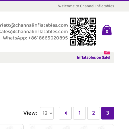
Welcome to Channal Inflatables
rlett@channalinflatables.com
sales@channalinflatables.com
0
WhatsApp: +8618665020895
HOT
Inflatables on Sale!
View:
1
2
3