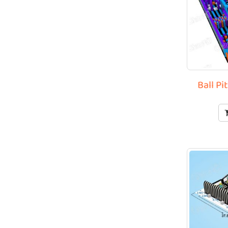
Ball Pi