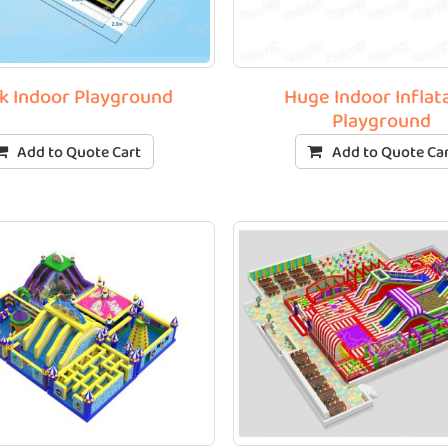
k Indoor Playground
Huge Indoor Inflat
Playground
Add to Quote Cart
Add to Quote Ca