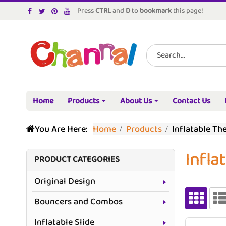
Press
CTRL
and
D
to
bookmark
this page!
Home
Products
About Us
Contact Us
You Are Here:
Home
Products
Inflatable Th
Infla
PRODUCT CATEGORIES
Original Design
Bouncers and Combos
Inflatable Slide