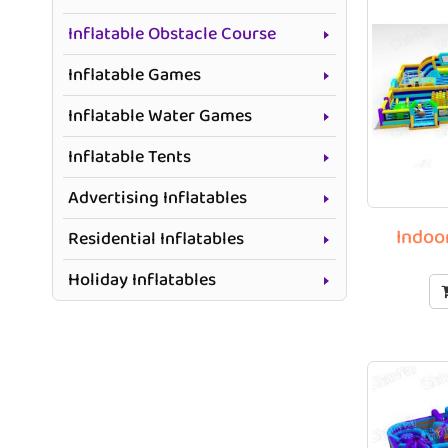
Inflatable Obstacle Course
Inflatable Games
Inflatable Water Games
Inflatable Tents
Advertising Inflatables
Indoo
Residential Inflatables
Holiday Inflatables