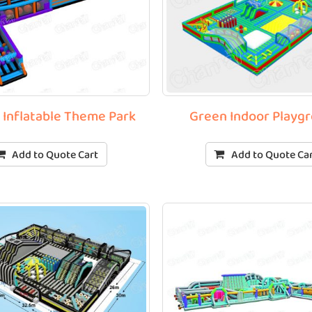
t Inflatable Theme Park
Green Indoor Playg
Add to Quote Cart
Add to Quote Ca