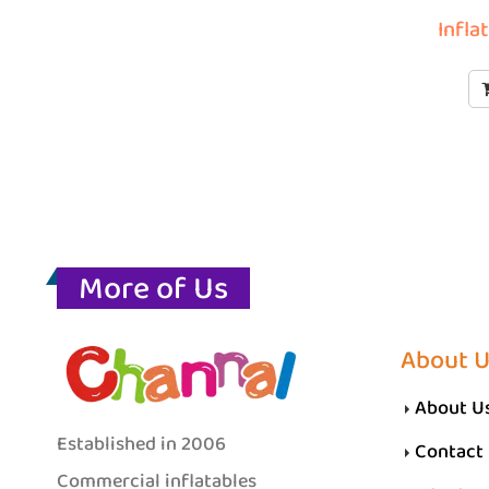
Infla
More of Us
About 
About U
Established in 2006
Contact
Commercial inflatables