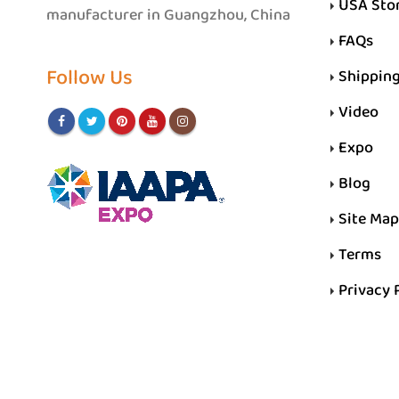
USA Sto
manufacturer in Guangzhou, China
FAQs
Follow Us
Shippin
Video
Expo
Blog
Site Map
Terms
Privacy 