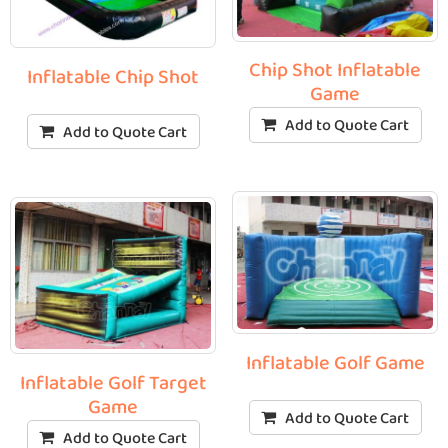
Chip Shot Inflatable
Inflatable Chip Shot
Game
Add to Quote Cart
Add to Quote Cart
Inflatable Golf Game
Inflatable Golf Target
Game
Add to Quote Cart
Add to Quote Cart