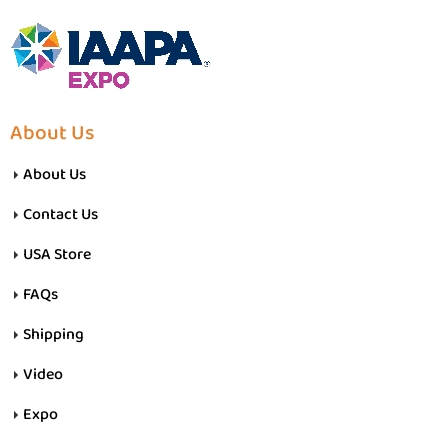
About Us
About Us
Contact Us
USA Store
FAQs
Shipping
Video
Expo