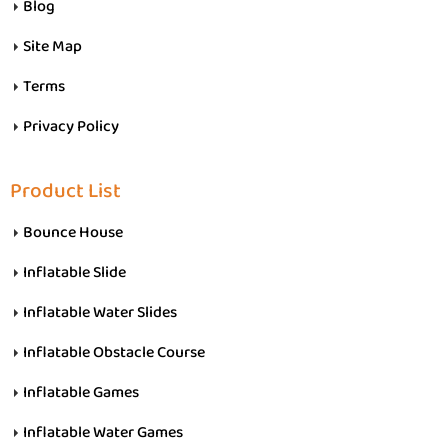
Blog
Site Map
Terms
Privacy Policy
Product List
Bounce House
Inflatable Slide
Inflatable Water Slides
Inflatable Obstacle Course
Inflatable Games
Inflatable Water Games