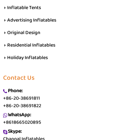
Inflatable Tents
Advertising Inflatables
Original Design
Residential Inflatables
Holiday Inflatables
Contact Us
Phone:
+86-20-38691811
+86-20-38691822
WhatsApp:
+8618665020895
Skype:
Channal Inflatables