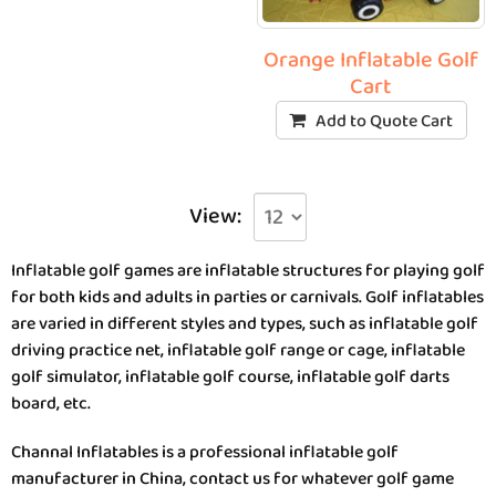
Orange Inflatable Golf
Cart
Add to Quote Cart
View:
Inflatable golf games are inflatable structures for playing golf
for both kids and adults in parties or carnivals. Golf inflatables
are varied in different styles and types, such as inflatable golf
driving practice net, inflatable golf range or cage, inflatable
golf simulator, inflatable golf course, inflatable golf darts
board, etc.
Channal Inflatables is a professional inflatable golf
manufacturer in China, contact us for whatever golf game