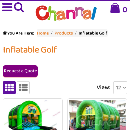
0
You Are Here:
Home
Products
Inflatable Golf
Inflatable Golf
Request a Quote
View: