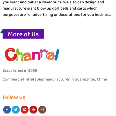
you want and but at a lower price. We also can design and
manufacture giant blow up golf balls and carts which
purposes are for advertising or decorations for you business.
More of Us
Established in 2006
Commercial inflatables manufacturer in Guangzhou, China
Follow Us