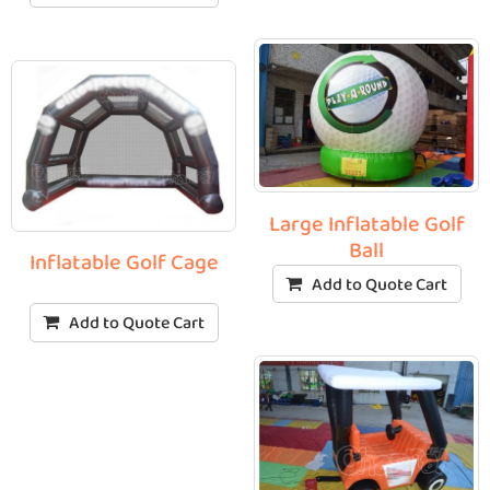
Large Inflatable Golf
Ball
Inflatable Golf Cage
Add to Quote Cart
Add to Quote Cart