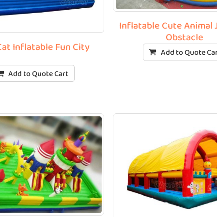
Inflatable Cute Animal
Obstacle
at Inflatable Fun City
Add to Quote Ca
Add to Quote Cart