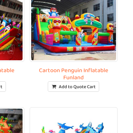
atable
Cartoon Penguin Inflatable
Funland
rt
Add to Quote Cart