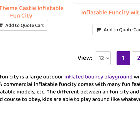
Theme Castle Inflatable
Inflatable Funcity Wi
Fun City
Add to Quote Cart
Add to Quote Ca
View:
1
 fun city is a large outdoor
inflated bouncy playground
wit
 A commercial inflatable funcity comes with many fun featu
latable models, etc. The different between an fun city and 
d course to obey, kids are able to play around like whatev