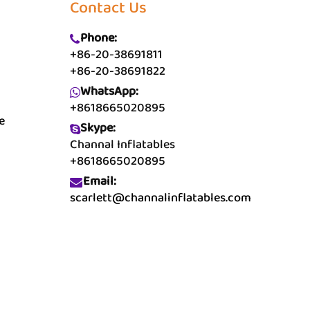
Contact Us
Phone:
+86-20-38691811
+86-20-38691822
WhatsApp:
+8618665020895
e
Skype:
Channal Inflatables
+8618665020895
Email:
scarlett@channalinflatables.com