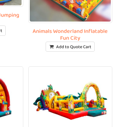
 Jumping
Animals Wonderland Inflatable
rt
Fun City
Add to Quote Cart