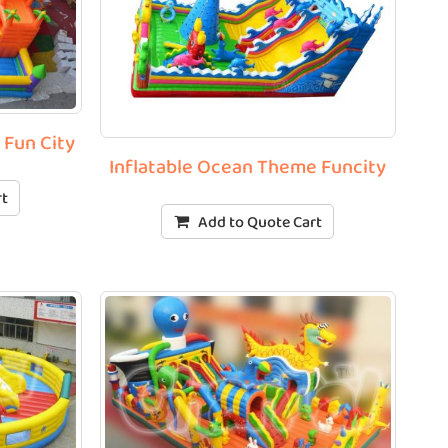
e Fun City
Inflatable Ocean Theme Funcity
rt
Add to Quote Cart