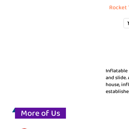
Rocket 
Inflatable
and slide.
house, inf
establishe
More of Us