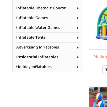
Inflatable Obstacle Course
Inflatable Games
Inflatable Water Games
Inflatable Tents
Advertising Inflatables
Mickey
Residential Inflatables
Holiday Inflatables