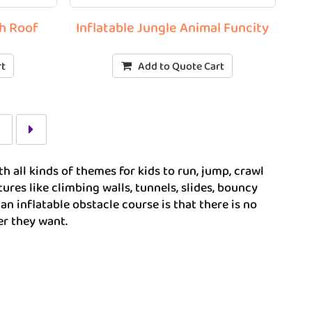
th Roof
Inflatable Jungle Animal Funcity
rt
Add to Quote Cart
2
h all kinds of themes for kids to run, jump, crawl
res like climbing walls, tunnels, slides, bouncy
an inflatable obstacle course is that there is no
er they want.