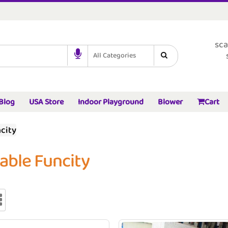
sca
All Categories
Blog
USA Store
Indoor Playground
Blower
Cart
ncity
table Funcity