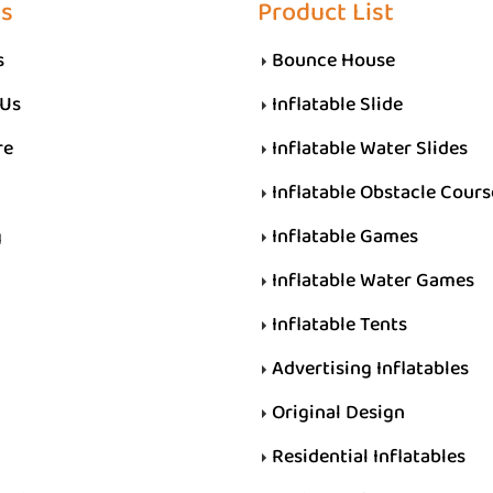
Us
Product List
s
Bounce House
 Us
Inflatable Slide
re
Inflatable Water Slides
Inflatable Obstacle Cours
g
Inflatable Games
Inflatable Water Games
Inflatable Tents
Advertising Inflatables
Original Design
Residential Inflatables