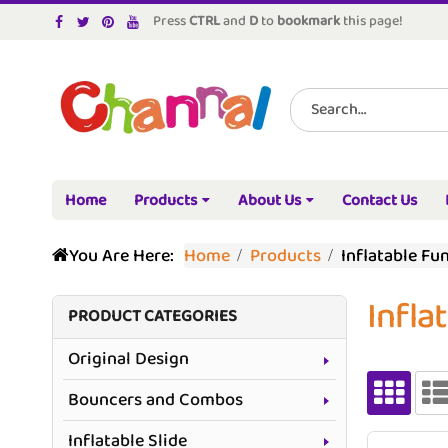
Press
CTRL
and
D
to
bookmark
this page!
Home
Products
About Us
Contact Us
You Are Here:
Home
Products
Inflatable Fu
Infla
PRODUCT CATEGORIES
Original Design
Bouncers and Combos
Inflatable Slide