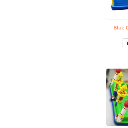
Blue C