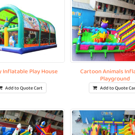
 Inflatable Play House
Cartoon Animals Infl
Playground
Add to Quote Cart
Add to Quote Ca