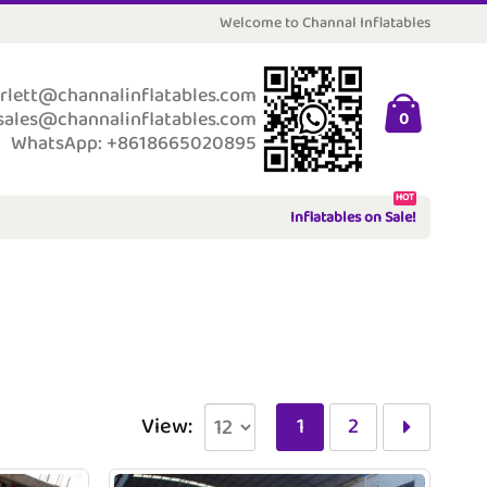
Welcome to Channal Inflatables
rlett@channalinflatables.com
sales@channalinflatables.com
0
WhatsApp: +8618665020895
HOT
Inflatables on Sale!
View:
1
2