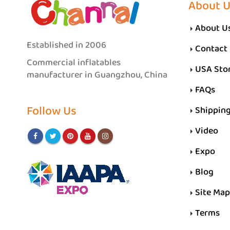
About 
About U
Established in 2006
Contact
Commercial inflatables
USA Sto
manufacturer in Guangzhou, China
FAQs
Follow Us
Shippin
Video
Expo
Blog
Site Map
Terms