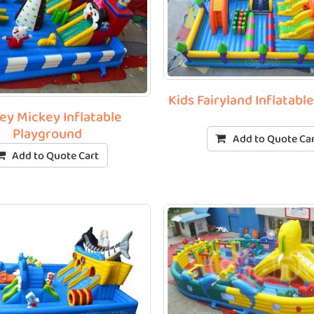
Kids Fairyland Inflatabl
ey Mickey Inflatable
Playground
Add to Quote Ca
Add to Quote Cart