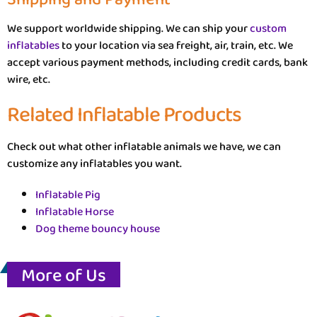
We support worldwide shipping. We can ship your
custom
inflatables
to your location via sea freight, air, train, etc. We
accept various payment methods, including credit cards, bank
wire, etc.
Related Inflatable Products
Check out what other inflatable animals we have, we can
customize any inflatables you want.
Inflatable Pig
Inflatable Horse
Dog theme bouncy house
More of Us