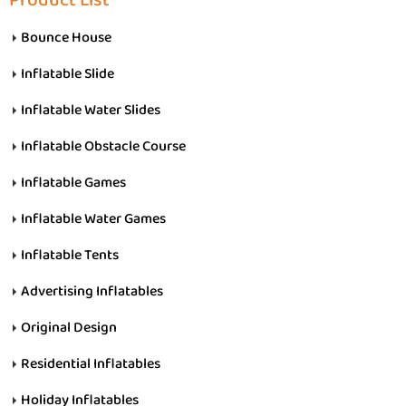
Product List
Bounce House
Inflatable Slide
Inflatable Water Slides
Inflatable Obstacle Course
Inflatable Games
Inflatable Water Games
Inflatable Tents
Advertising Inflatables
Original Design
Residential Inflatables
Holiday Inflatables