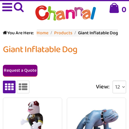
0
You Are Here:
Home
Products
Giant Inflatable Dog
Giant Inflatable Dog
Request a Quote
View: