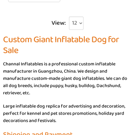
View:
Custom Giant Inflatable Dog for
Sale
Channal Inflatables is a professional custom inflatable
manufacturer in Guangzhou, China. We design and
manufacture custom-made giant dog inflatables. We can do
all dog breeds, include puppy, husky, bulldog, Dachshund,
retriever, etc.
Large inflatable dog replica for advertising and decoration,
perfect for kennel and pet stores promotions, holiday yard
decorations and festivals.
Shipping and Payment