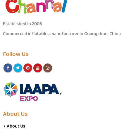
Established in 2006
Commercial inflatables manufacturer in Guangzhou, China
Follow Us
About Us
About Us