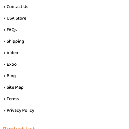
Contact Us
USA Store
FAQs
Shipping
Video
Expo
Blog
Site Map
Terms
Privacy Policy