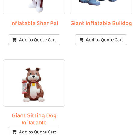
Inflatable Shar Pei
Giant Inflatable Bulldog
Add to Quote Cart
Add to Quote Cart
Giant Sitting Dog
Inflatable
Add to Quote Cart