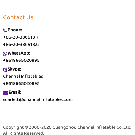
Contact Us
Phone:
+86-20-38691811
+86-20-38691822
WhatsApp:
+8618665020895
Skype:
Channal Inflatables
+8618665020895
Email:
scarlett@channalinflatables.com
Copyright © 2006-2026 Guangzhou Channal Inflatable Co.,Ltd.
All Rights Reserved.