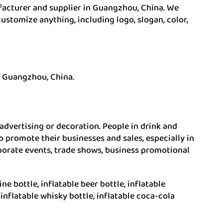
ufacturer and supplier in Guangzhou, China. We
ustomize anything, including logo, slogan, color,
n Guangzhou, China.
f advertising or decoration. People in drink and
o promote their businesses and sales, especially in
orporate events, trade shows, business promotional
ine bottle, inflatable beer bottle, inflatable
 inflatable whisky bottle, inflatable coca-cola