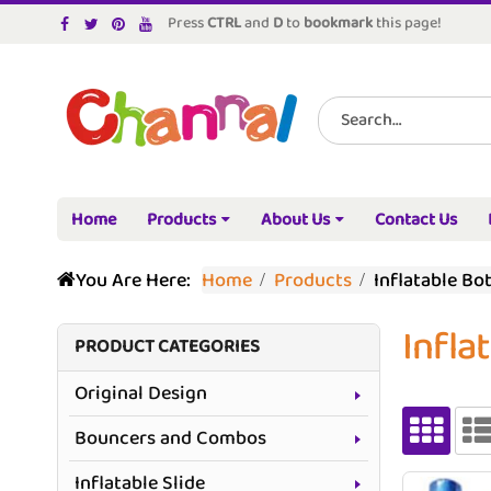
Press
CTRL
and
D
to
bookmark
this page!
Home
Products
About Us
Contact Us
You Are Here:
Home
Products
Inflatable Bot
Infla
PRODUCT CATEGORIES
Original Design
Bouncers and Combos
Inflatable Slide