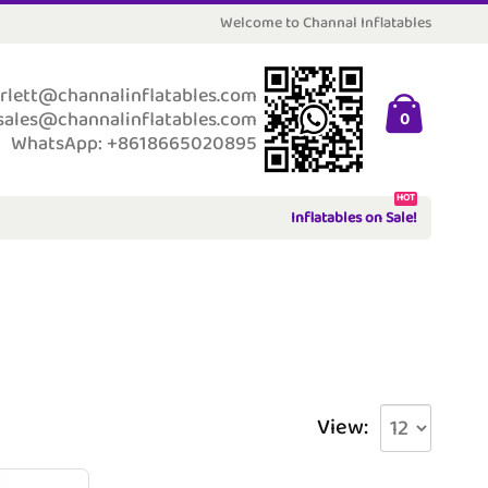
Welcome to Channal Inflatables
rlett@channalinflatables.com
sales@channalinflatables.com
0
WhatsApp: +8618665020895
HOT
Inflatables on Sale!
View: