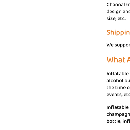
Channal In
design and
size, etc.
Shippi
We suppor
What A
Inflatable
alcohol bu
the time o
events, etc
Inflatable 
champagne 
bottle, in