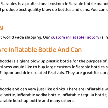
flatables is a professional custom inflatable bottle man
 produce best quality blow up bottles and cans. You can c
ng
t world wide shipping. Our
custom inflatable factory
is i
re Inflatable Bottle And Can
 bottle is a giant blow up plastic bottle for the purpose o
siness would like to buy large custom inflatable bottles t
f liquor and drink related festivals. They are great for c
.
bottle and can vary just like drinks. There are inflatable w
bottle, inflatable vodka bottle, inflatable tequila bottle,
flatable ketchup bottle and many others.