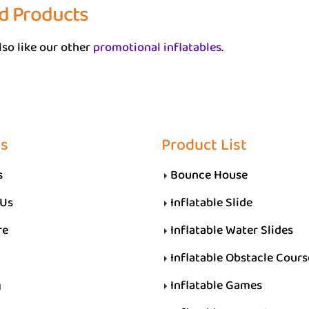
d Products
so like our other
promotional inflatables
.
Us
Product List
s
Bounce House
 Us
Inflatable Slide
re
Inflatable Water Slides
Inflatable Obstacle Cours
g
Inflatable Games