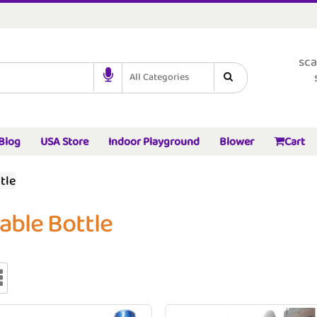
sca
All Categories
Blog
USA Store
Indoor Playground
Blower
Cart
tle
table Bottle