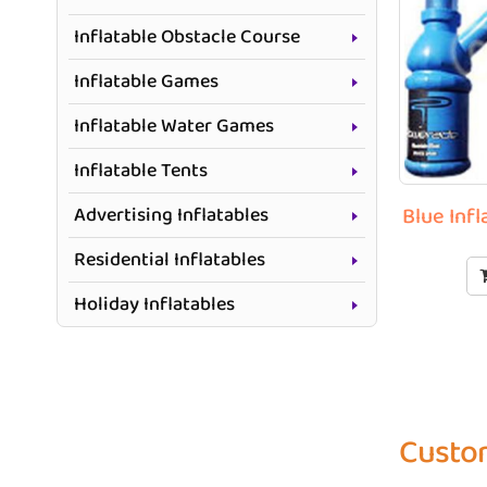
Inflatable Obstacle Course
Inflatable Games
Inflatable Water Games
Inflatable Tents
Advertising Inflatables
Blue Infl
Residential Inflatables
Holiday Inflatables
Custom