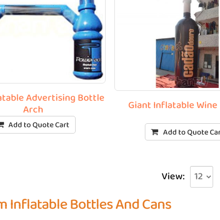
atable Advertising Bottle
Giant Inflatable Wine
Arch
Add to Quote Cart
Add to Quote Ca
View:
 Inflatable Bottles And Cans