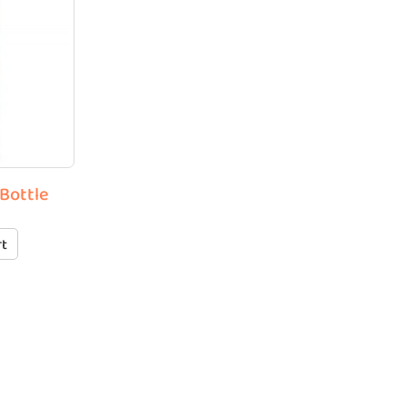
 Bottle
rt