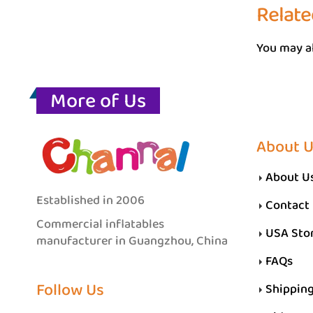
Relate
You may al
More of Us
About 
About U
Established in 2006
Contact
Commercial inflatables
USA Sto
manufacturer in Guangzhou, China
FAQs
Follow Us
Shippin