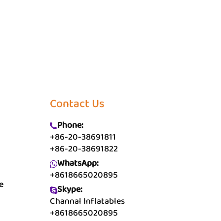
Contact Us
Phone:
+86-20-38691811
+86-20-38691822
WhatsApp:
+8618665020895
e
Skype:
Channal Inflatables
+8618665020895