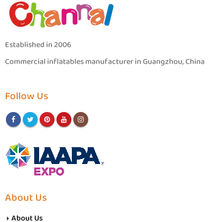
Established in 2006
Commercial inflatables manufacturer in Guangzhou, China
Follow Us
About Us
About Us