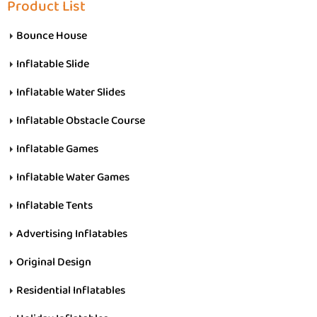
Product List
Bounce House
Inflatable Slide
Inflatable Water Slides
Inflatable Obstacle Course
Inflatable Games
Inflatable Water Games
Inflatable Tents
Advertising Inflatables
Original Design
Residential Inflatables