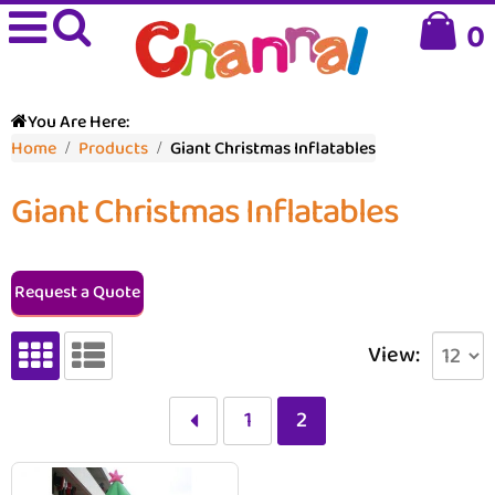
0
You Are Here:
Home
Products
Giant Christmas Inflatables
Giant Christmas Inflatables
Request a Quote
View:
1
2