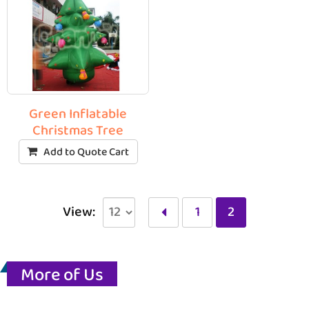
Green Inflatable
Christmas Tree
Add to Quote Cart
View:
1
2
More of Us