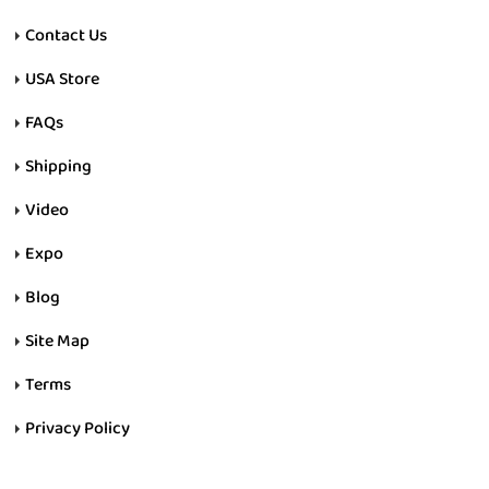
Contact Us
USA Store
FAQs
Shipping
Video
Expo
Blog
Site Map
Terms
Privacy Policy