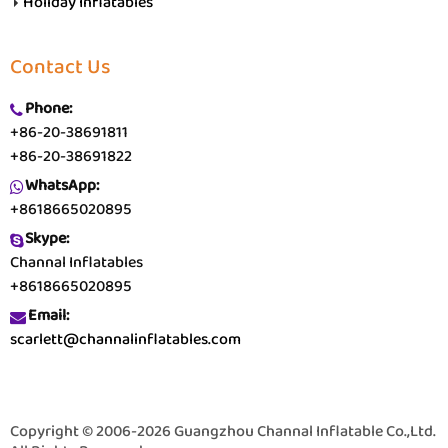
Holiday Inflatables
Contact Us
Phone:
+86-20-38691811
+86-20-38691822
WhatsApp:
+8618665020895
Skype:
Channal Inflatables
+8618665020895
Email:
scarlett@channalinflatables.com
Copyright © 2006-2026 Guangzhou Channal Inflatable Co.,Ltd.