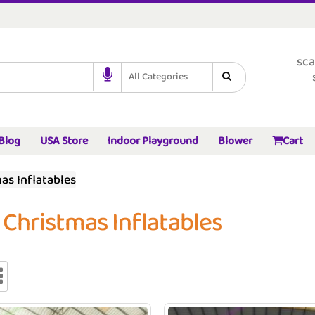
sca
All Categories
Blog
USA Store
Indoor Playground
Blower
Cart
as Inflatables
 Christmas Inflatables