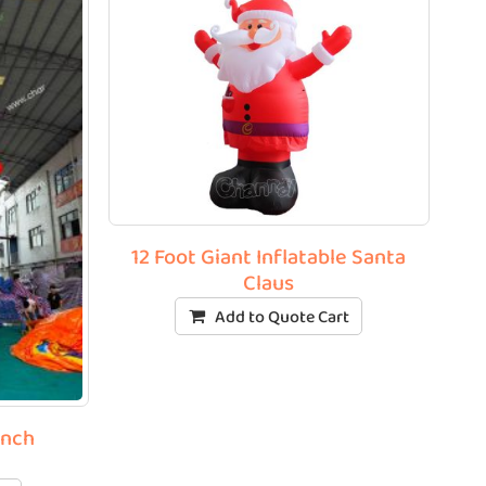
12 Foot Giant Inflatable Santa
Claus
Add to Quote Cart
inch