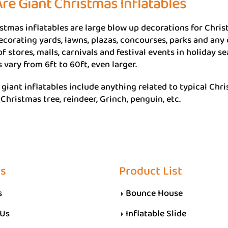
re Giant Christmas Inflatables
stmas inflatables are large blow up decorations for Chris
ecorating yards, lawns, plazas, concourses, parks and any
of stores, malls, carnivals and festival events in holiday s
vary from 6ft to 60ft, even larger.
giant inflatables include anything related to typical Chr
hristmas tree, reindeer, Grinch, penguin, etc.
Us
Product List
s
Bounce House
 Us
Inflatable Slide