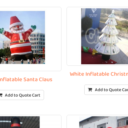
White Inflatable Chris
Inflatable Santa Claus
Add to Quote Ca
Add to Quote Cart