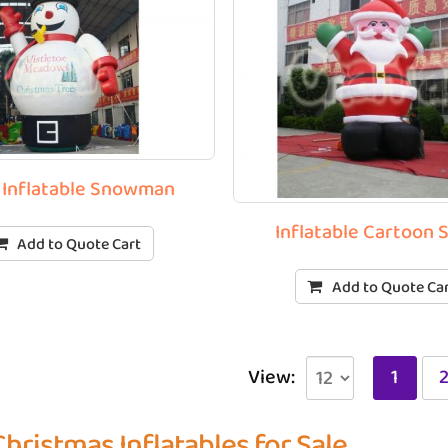
 Inflatable Snowman
Inflatable Cartoon 
Add to Quote Cart
Add to Quote Ca
View:
1
Christmas Inflatables for Sale