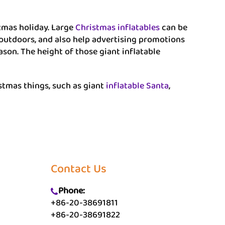
tmas holiday. Large
Christmas inflatables
can be
 outdoors, and also help advertising promotions
eason. The height of those giant inflatable
istmas things, such as giant
inflatable Santa
,
Contact Us
Phone:
+86-20-38691811
+86-20-38691822