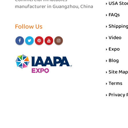
USA Sto
manufacturer in Guangzhou, China
FAQs
Follow Us
Shippin
Video
Expo
Blog
Site Map
Terms
Privacy 