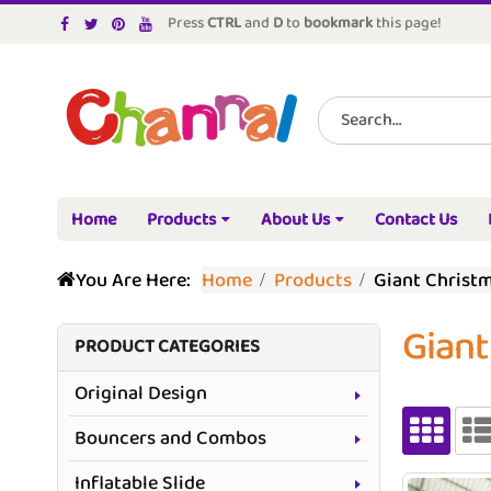
Press
CTRL
and
D
to
bookmark
this page!
Home
Products
About Us
Contact Us
You Are Here:
Home
Products
Giant Christm
Giant
PRODUCT CATEGORIES
Original Design
Bouncers and Combos
Inflatable Slide