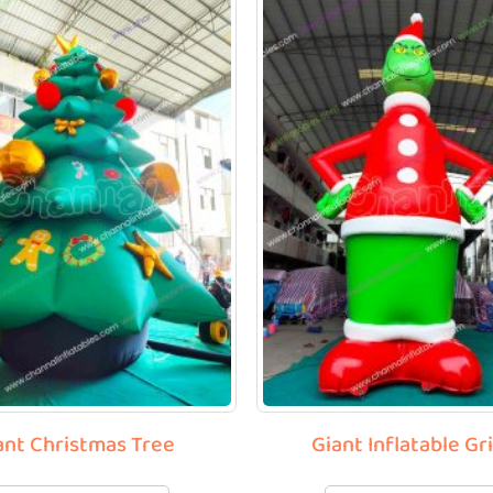
ant Christmas Tree
Giant Inflatable Gr