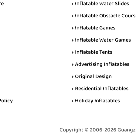
re
Inflatable Water Slides
Inflatable Obstacle Cours
g
Inflatable Games
Inflatable Water Games
Inflatable Tents
Advertising Inflatables
Original Design
Residential Inflatables
Policy
Holiday Inflatables
Copyright © 2006-2026 Guangzhou