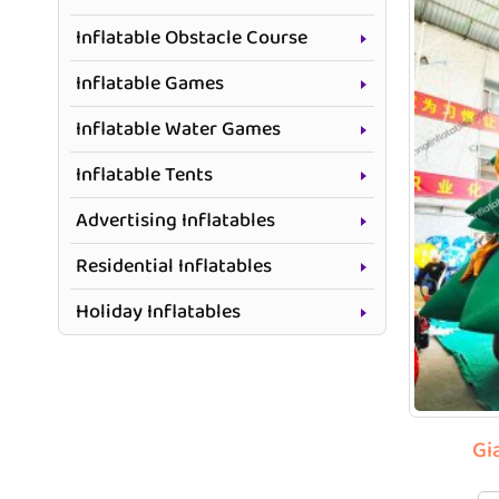
Inflatable Obstacle Course
Inflatable Games
Inflatable Water Games
Inflatable Tents
Advertising Inflatables
Residential Inflatables
Holiday Inflatables
Gi