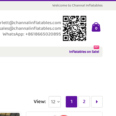
Welcome to Channal Inflatables
rlett@channalinflatables.com
sales@channalinflatables.com
0
WhatsApp: +8618665020895
HOT
Inflatables on Sale!
View:
1
2