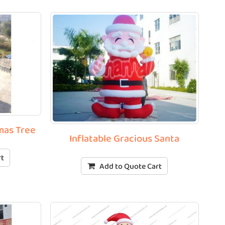
tmas Tree
Inflatable Gracious Santa
rt
Add to Quote Cart