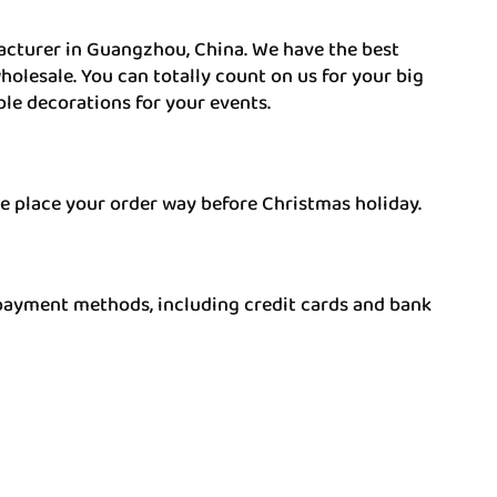
acturer in Guangzhou, China. We have the best
olesale. You can totally count on us for your big
ble decorations for your events.
e place your order way before Christmas holiday.
payment methods, including credit cards and bank