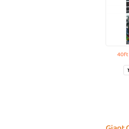
40ft
Giant 