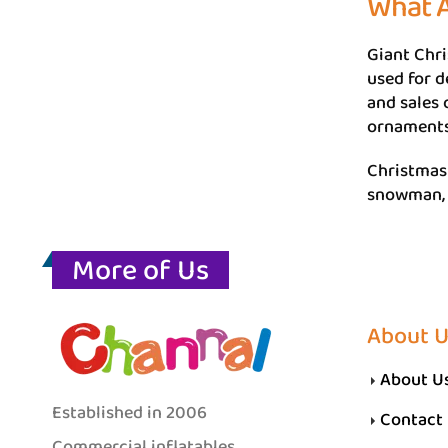
What A
Giant Chri
used for d
and sales 
ornaments 
Christmas 
snowman, C
More of Us
About 
About U
Established in 2006
Contact
Commercial inflatables