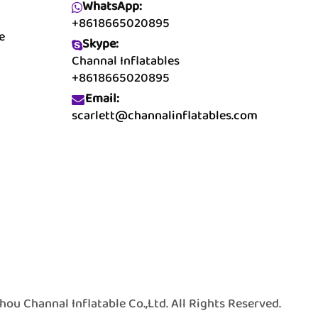
WhatsApp:
+8618665020895
e
Skype:
Channal Inflatables
+8618665020895
Email:
scarlett@channalinflatables.com
 Channal Inflatable Co.,Ltd. All Rights Reserved.