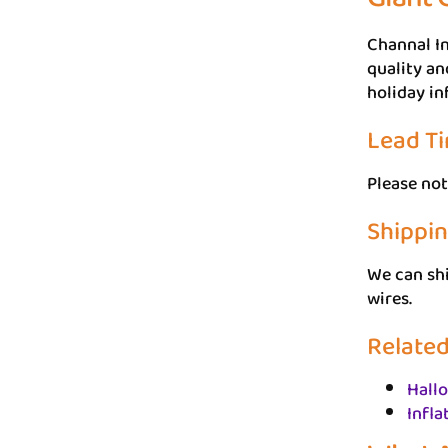
Channal In
quality an
holiday in
Lead T
Please not
Shippi
We can sh
wires.
Related
Hall
Infla