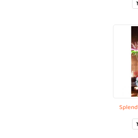
Splend