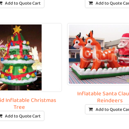
Add to Quote Cart
Add to Quote Ca
Inflatable Santa Cla
id Inflatable Christmas
Reindeers
Tree
Add to Quote Ca
Add to Quote Cart