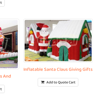
rt
Inflatable Santa Claus Giving Gifts
us And
Add to Quote Cart
rt