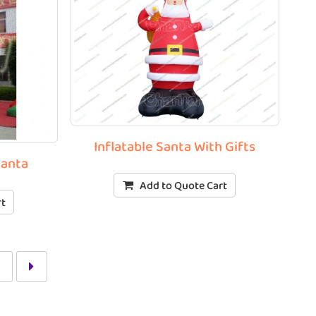
Inflatable Santa With Gifts
Santa
Add to Quote Cart
rt
2