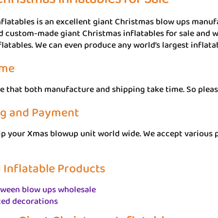
flatables is an excellent giant Christmas blow ups manuf
d custom-made giant Christmas inflatables for sale and wh
flatables. We can even produce any world’s largest inflata
ime
e that both manufacture and shipping take time. So pleas
ng and Payment
ip your Xmas blowup unit world wide. We accept various 
 Inflatable Products
oween blow ups wholesale
ted decorations