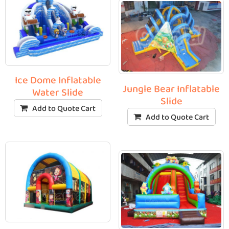
Ice Dome Inflatable
Jungle Bear Inflatable
Water Slide
Slide
Add to Quote Cart
Add to Quote Cart