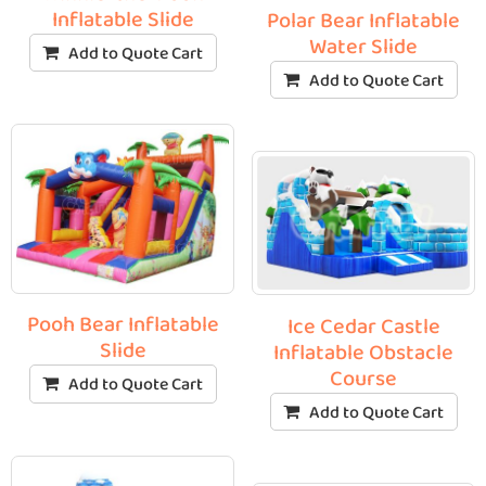
Inflatable Slide
Polar Bear Inflatable
Water Slide
Add to Quote Cart
Add to Quote Cart
Pooh Bear Inflatable
Ice Cedar Castle
Slide
Inflatable Obstacle
Course
Add to Quote Cart
Add to Quote Cart