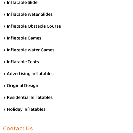
Inflatable Slide
Inflatable Water Slides
Inflatable Obstacle Course
Inflatable Games
Inflatable Water Games
Inflatable Tents
Advertising Inflatables
Original Design
Residential Inflatables
Holiday Inflatables
Contact Us