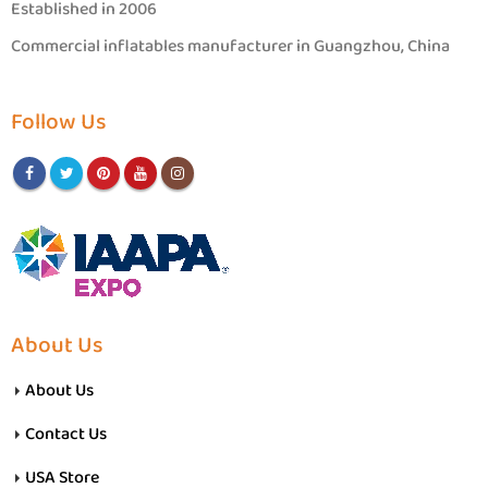
Established in 2006
Commercial inflatables manufacturer in Guangzhou, China
Follow Us
About Us
About Us
Contact Us
USA Store