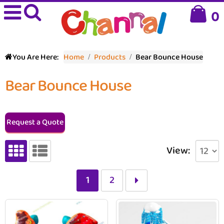
0
You Are Here:
Home
Products
Bear Bounce House
Bear Bounce House
Request a Quote
View:
1
2