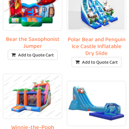
Bear the Saxophonist
Polar Bear and Penguin
Jumper
Ice Castle Inflatable
Dry Slide
Add to Quote Cart
Add to Quote Cart
Winnie-the-Pooh