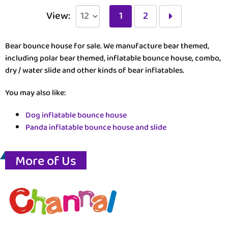
View:
1
2
Bear bounce house for sale. We manufacture bear themed,
including polar bear themed, inflatable bounce house, combo,
dry / water slide and other kinds of bear inflatables.
You may also like:
Dog inflatable bounce house
Panda inflatable bounce house and slide
More of Us