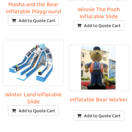
Masha and the Bear
Winnie The Pooh
Inflatable Playground
Inflatable Slide
Add to Quote Cart
Add to Quote Cart
Winter Land Inflatable
Inflatable Bear Worker
Slide
Add to Quote Cart
Add to Quote Cart