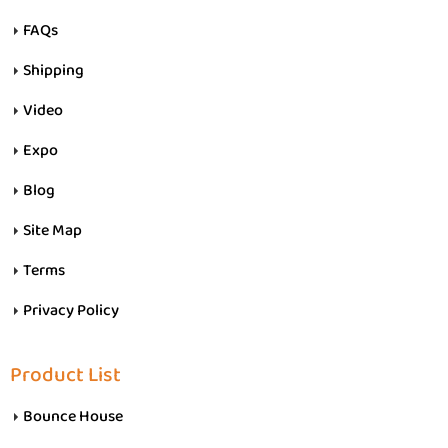
FAQs
Shipping
Video
Expo
Blog
Site Map
Terms
Privacy Policy
Product List
Bounce House