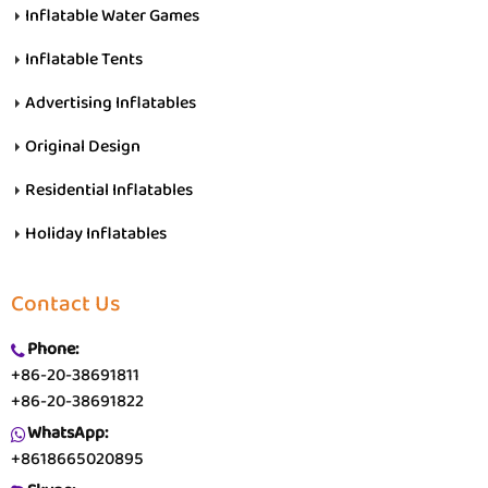
Inflatable Water Games
Inflatable Tents
Advertising Inflatables
Original Design
Residential Inflatables
Holiday Inflatables
Contact Us
Phone:
+86-20-38691811
+86-20-38691822
WhatsApp:
+8618665020895