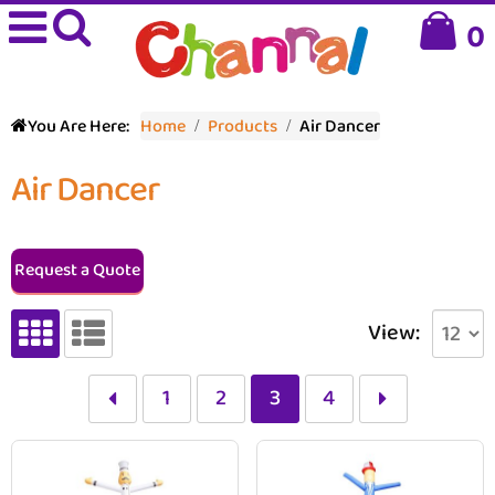
0
You Are Here:
Home
Products
Air Dancer
Air Dancer
Request a Quote
View:
1
2
3
4