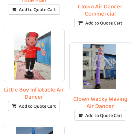
Tube Man
Clown Air Dancer
Add to Quote Cart
Commercial
Add to Quote Cart
Little Boy Inflatable Air
Dancer
Clown Wacky Waving
Air Dancer
Add to Quote Cart
Add to Quote Cart