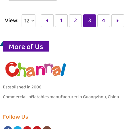
View:
1
2
3
4
More of Us
Established in 2006
Commercial inflatables manufacturer in Guangzhou, China
Follow Us