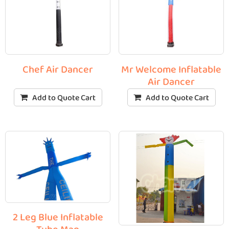
Chef Air Dancer
Mr Welcome Inflatable
Air Dancer
Add to Quote Cart
Add to Quote Cart
2 Leg Blue Inflatable