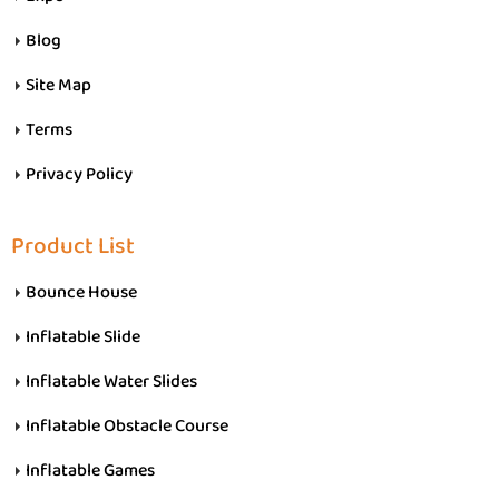
Blog
Site Map
Terms
Privacy Policy
Product List
Bounce House
Inflatable Slide
Inflatable Water Slides
Inflatable Obstacle Course
Inflatable Games