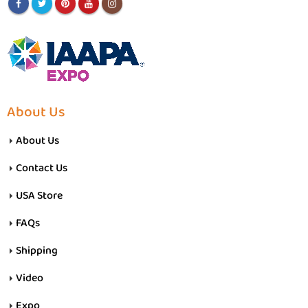
About Us
About Us
Contact Us
USA Store
FAQs
Shipping
Video
Expo