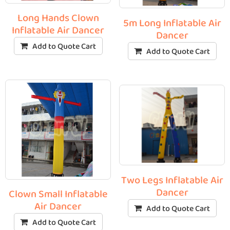
Long Hands Clown
5m Long Inflatable Air
Inflatable Air Dancer
Dancer
Add to Quote Cart
Add to Quote Cart
Two Legs Inflatable Air
Dancer
Clown Small Inflatable
Air Dancer
Add to Quote Cart
Add to Quote Cart