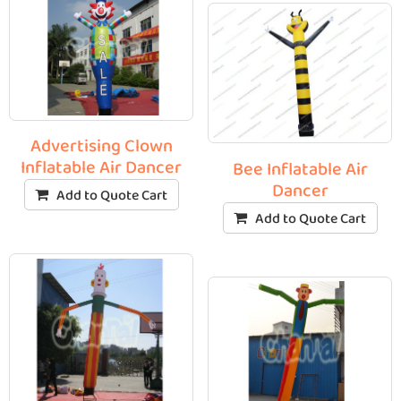
Advertising Clown
Inflatable Air Dancer
Bee Inflatable Air
Dancer
Add to Quote Cart
Add to Quote Cart